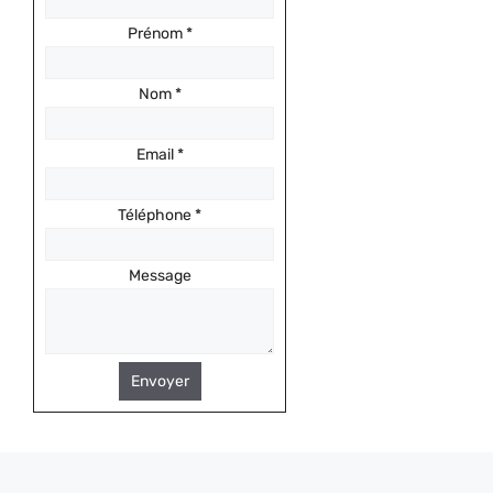
Prénom
*
Nom
*
Email
*
Téléphone
*
Message
Envoyer