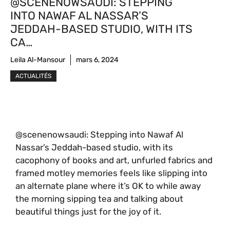
@SCENENOWSAUDI: STEPPING
INTO NAWAF AL NASSAR’S
JEDDAH-BASED STUDIO, WITH ITS
CA…
Leila Al-Mansour
mars 6, 2024
ACTUALITÉS
@scenenowsaudi: Stepping into Nawaf Al
Nassar’s Jeddah-based studio, with its
cacophony of books and art, unfurled fabrics and
framed motley memories feels like slipping into
an alternate plane where it’s OK to while away
the morning sipping tea and talking about
beautiful things just for the joy of it.