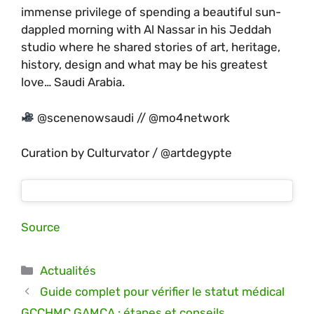
immense privilege of spending a beautiful sun-
dappled morning with Al Nassar in his Jeddah
studio where he shared stories of art, heritage,
history, design and what may be his greatest
love… Saudi Arabia.
@scenenowsaudi // @mo4network
Curation by Culturvator / @artdegypte
Source
Catégories
Actualités
Guide complet pour vérifier le statut médical
GCCHMC GAMCA : étapes et conseils