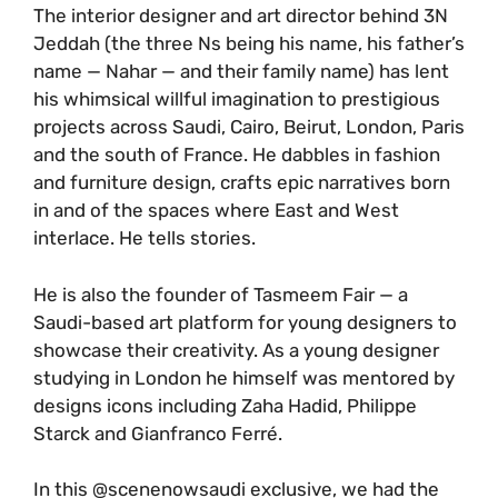
The interior designer and art director behind 3N
Jeddah (the three Ns being his name, his father’s
name — Nahar — and their family name) has lent
his whimsical willful imagination to prestigious
projects across Saudi, Cairo, Beirut, London, Paris
and the south of France. He dabbles in fashion
and furniture design, crafts epic narratives born
in and of the spaces where East and West
interlace. He tells stories.
He is also the founder of Tasmeem Fair — a
Saudi-based art platform for young designers to
showcase their creativity. As a young designer
studying in London he himself was mentored by
designs icons including Zaha Hadid, Philippe
Starck and Gianfranco Ferré.
In this @scenenowsaudi exclusive, we had the