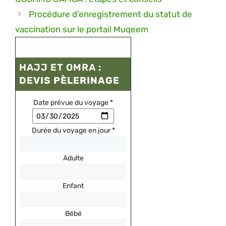
Procédure d’enregistrement du statut de
vaccination sur le portail Muqeem
HAJJ ET OMRA :
DEVIS PÈLERINAGE
Date prévue du voyage
*
Durée du voyage en jour
*
Adulte
Enfant
Bébé