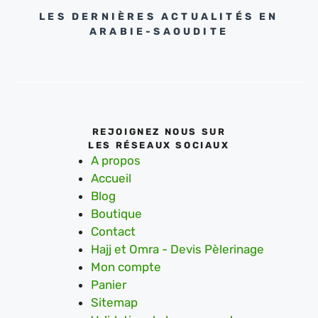
LES DERNIÈRES ACTUALITÉS EN
ARABIE-SAOUDITE
REJOIGNEZ NOUS SUR
LES RÉSEAUX SOCIAUX
A propos
Accueil
Blog
Boutique
Contact
Hajj et Omra - Devis Pèlerinage
Mon compte
Panier
Sitemap